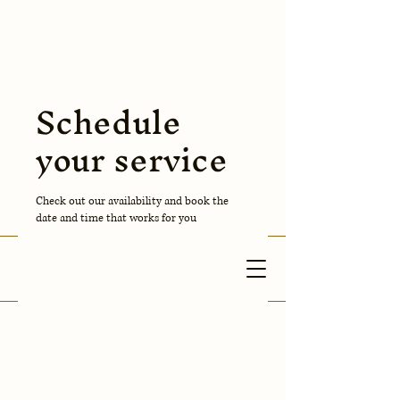
Anuva
Cleaning
Schedule
Corporation
your service
Contact Us
Check out our availability and book the
date and time that works for you