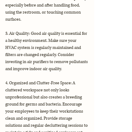
especially before and after handling food, 
using the restroom, or touching common 
surfaces.
3. Air Quality: Good air quality is essential for 
a healthy environment. Make sure your 
HVAC system is regularly maintained and 
filters are changed regularly. Consider 
investing in air purifiers to remove pollutants 
and improve indoor air quality.
4. Organized and Clutter-Free Space: A 
cluttered workspace not only looks 
unprofessional but also creates a breeding 
ground for germs and bacteria. Encourage 
your employees to keep their workstations 
clean and organized. Provide storage 
solutions and regular decluttering sessions to 