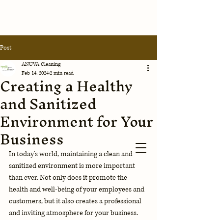
Anuva
Post
Cleaning
Corporation
ANUVA Cleaning
Feb 14, 2024
2 min read
Creating a Healthy
Contact Us
and Sanitized
Environment for Your
Business
In today's world, maintaining a clean and 
sanitized environment is more important 
than ever. Not only does it promote the 
health and well-being of your employees and 
customers, but it also creates a professional 
and inviting atmosphere for your business. 