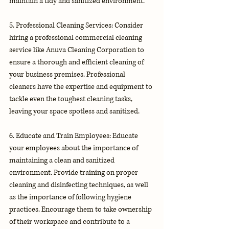
maintain a tidy and sanitized environment.
5. Professional Cleaning Services: Consider 
hiring a professional commercial cleaning 
service like Anuva Cleaning Corporation to 
ensure a thorough and efficient cleaning of 
your business premises. Professional 
cleaners have the expertise and equipment to 
tackle even the toughest cleaning tasks, 
leaving your space spotless and sanitized.
6. Educate and Train Employees: Educate 
your employees about the importance of 
maintaining a clean and sanitized 
environment. Provide training on proper 
cleaning and disinfecting techniques, as well 
as the importance of following hygiene 
practices. Encourage them to take ownership 
of their workspace and contribute to a 