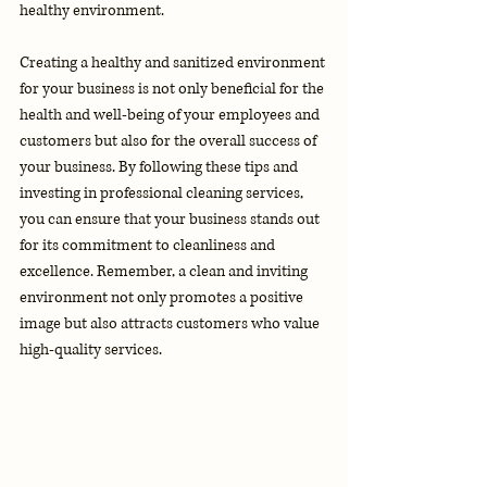
healthy environment.
Creating a healthy and sanitized environment 
for your business is not only beneficial for the 
health and well-being of your employees and 
customers but also for the overall success of 
your business. By following these tips and 
investing in professional cleaning services, 
you can ensure that your business stands out 
for its commitment to cleanliness and 
excellence. Remember, a clean and inviting 
environment not only promotes a positive 
image but also attracts customers who value 
high-quality services.