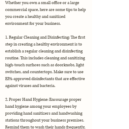
Whether you own a small office or a large 
commercial space, here are some tips to help 
you create a healthy and sanitized 
environment for your business.
1. Regular Cleaning and Disinfecting: The first 
step in creating a healthy environment is to 
establish a regular cleaning and disinfecting 
routine. This includes cleaning and sanitizing 
high-touch surfaces such as doorknobs, light 
switches, and countertops. Make sure to use 
EPA-approved disinfectants that are effective 
against viruses and bacteria.
2. Proper Hand Hygiene: Encourage proper 
hand hygiene among your employees by 
providing hand sanitizers and handwashing 
stations throughout your business premises. 
Remind them to wash their hands frequently, 