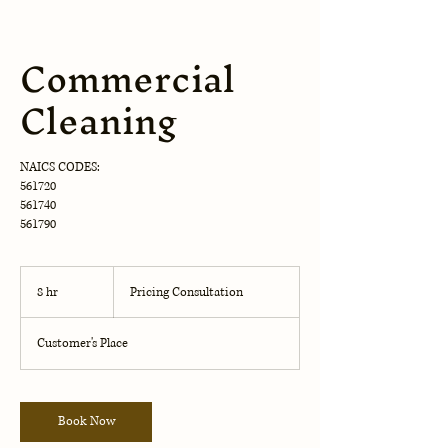
Commercial
Cleaning
NAICS CODES:
561720
561740
561790
Pricing
Consultation
8 hr
8
Pricing Consultation
h
r
Customer's Place
Book Now