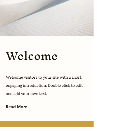
Welcome
Welcome visitors to your site with a short,
engaging introduction. Double click to edit
and add your own text.
Read More