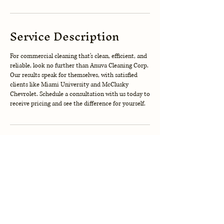
Service Description
For commercial cleaning that's clean, efficient, and
reliable, look no further than Anuva Cleaning Corp.
Our results speak for themselves, with satisfied
clients like Miami University and McClusky
Chevrolet. Schedule a consultation with us today to
receive pricing and see the difference for yourself.
Contact Details
123-456-7890
info@mysite.com
Cincinnati, OH, USA