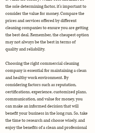
the sole determining factor, it's important to 
consider the value for money. Compare the 
prices and services offered by different 
cleaning companies to ensure you are getting 
the best deal. Remember, the cheapest option 
may not always be the best in terms of 
quality and reliability.
Choosing the right commercial cleaning 
company is essential for maintaining a clean 
and healthy work environment. By 
considering factors such as reputation, 
certifications, experience, customized plans, 
communication, and value for money, you 
can make an informed decision that will 
benefit your business in the long run. So, take 
the time to research and choose wisely, and 
enjoy the benefits of a clean and professional 