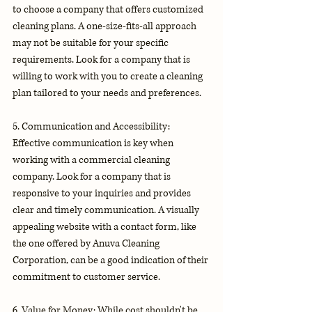
to choose a company that offers customized 
cleaning plans. A one-size-fits-all approach 
may not be suitable for your specific 
requirements. Look for a company that is 
willing to work with you to create a cleaning 
plan tailored to your needs and preferences.
5. Communication and Accessibility: 
Effective communication is key when 
working with a commercial cleaning 
company. Look for a company that is 
responsive to your inquiries and provides 
clear and timely communication. A visually 
appealing website with a contact form, like 
the one offered by Anuva Cleaning 
Corporation, can be a good indication of their 
commitment to customer service.
6. Value for Money: While cost shouldn't be 