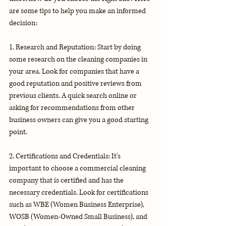
are some tips to help you make an informed 
decision:
1. Research and Reputation: Start by doing 
some research on the cleaning companies in 
your area. Look for companies that have a 
good reputation and positive reviews from 
previous clients. A quick search online or 
asking for recommendations from other 
business owners can give you a good starting 
point.
2. Certifications and Credentials: It's 
important to choose a commercial cleaning 
company that is certified and has the 
necessary credentials. Look for certifications 
such as WBE (Women Business Enterprise), 
WOSB (Women-Owned Small Business), and 