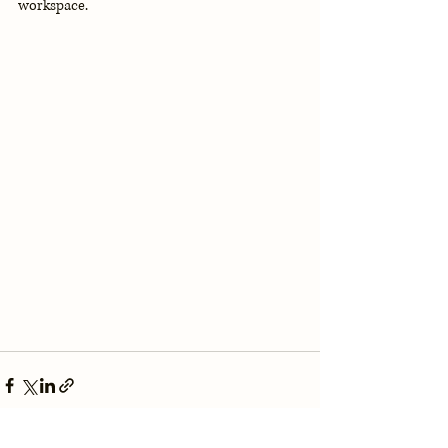
workspace.