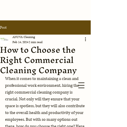
Anuva
Post
Cleaning
Corporation
ANUVA Cleaning
Feb 14, 2024
2 min read
How to Choose the
Contact Us
Right Commercial
Cleaning Company
When it comes to maintaining a clean and 
professional work environment, hiring the 
right commercial cleaning company is 
crucial. Not only will they ensure that your 
space is spotless, but they will also contribute 
to the overall health and productivity of your 
employees. But with so many options out 
there, how do you choose the right one? Here 