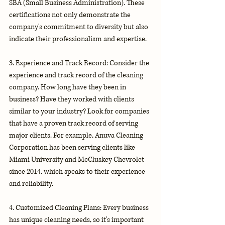
SBA (Small Business Administration). These 
certifications not only demonstrate the 
company's commitment to diversity but also 
indicate their professionalism and expertise.
3. Experience and Track Record: Consider the 
experience and track record of the cleaning 
company. How long have they been in 
business? Have they worked with clients 
similar to your industry? Look for companies 
that have a proven track record of serving 
major clients. For example, Anuva Cleaning 
Corporation has been serving clients like 
Miami University and McCluskey Chevrolet 
since 2014, which speaks to their experience 
and reliability.
4. Customized Cleaning Plans: Every business 
has unique cleaning needs, so it's important 